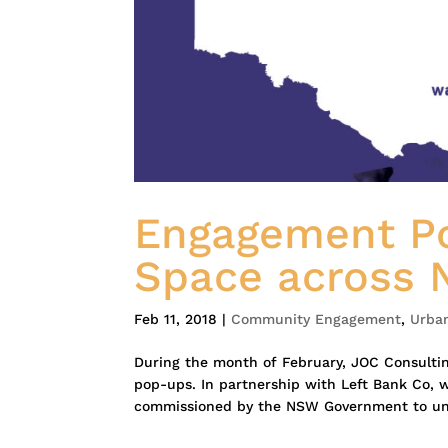
Engagement Po
Space across
Feb 11, 2018
|
Community Engagement
,
Urba
During the month of February, JOC Consultin
pop-ups. In partnership with Left Bank Co, 
commissioned by the NSW Government to und