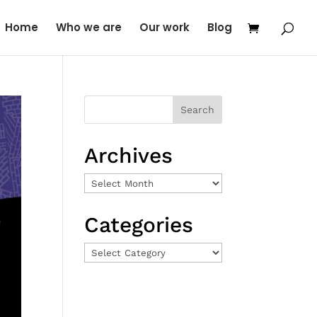
Home
Who we are
Our work
Blog
Archives
Archives
Categories
Categories