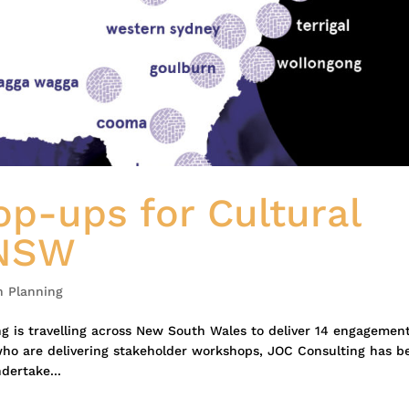
p-ups for Cultural
 NSW
n Planning
g is travelling across New South Wales to deliver 14 engagemen
who are delivering stakeholder workshops, JOC Consulting has b
ertake...