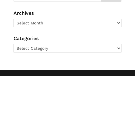
Archives
Archives
Categories
Categories