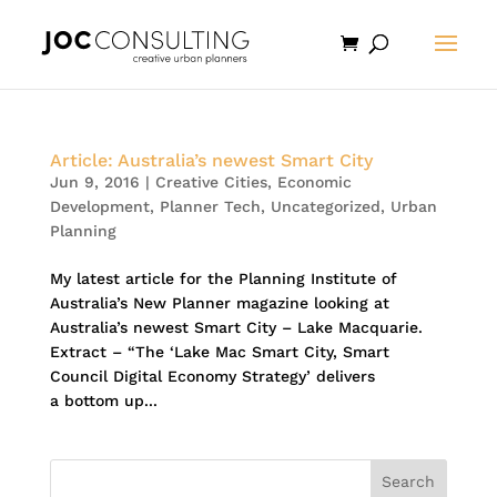
Article: Australia’s newest Smart City
Jun 9, 2016
|
Creative Cities
,
Economic
Development
,
Planner Tech
,
Uncategorized
,
Urban
Planning
My latest article for the Planning Institute of
Australia’s New Planner magazine looking at
Australia’s newest Smart City – Lake Macquarie.
Extract – “The ‘Lake Mac Smart City, Smart
Council Digital Economy Strategy’ delivers
a bottom up...