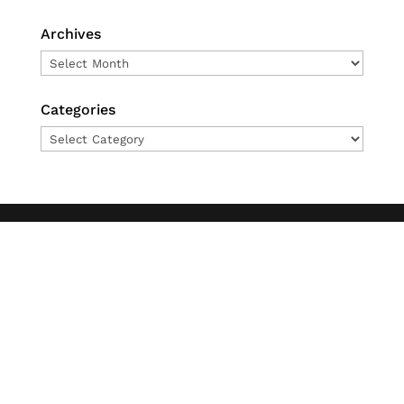
Archives
Archives
Categories
Categories