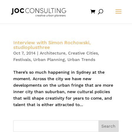
Interview with Simon Rochowski,
studioplusthree
Oct 7, 2014
|
Architecture
,
Creative Cities
,
Festivals
,
Urban Planning
,
Urban Trends
There’s so much happening in Sydney at the
moment. Across the city we have new
developments on the urban fringe that are more
inner city than suburban, new cultural policies
that will shape creativity for years to come, and
talent that is either attracted to...