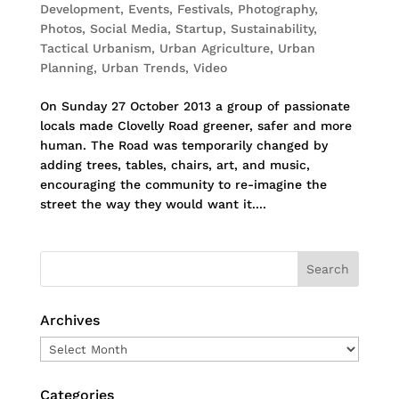
Development
,
Events
,
Festivals
,
Photography
,
Photos
,
Social Media
,
Startup
,
Sustainability
,
Tactical Urbanism
,
Urban Agriculture
,
Urban
Planning
,
Urban Trends
,
Video
On Sunday 27 October 2013 a group of passionate
locals made Clovelly Road greener, safer and more
human. The Road was temporarily changed by
adding trees, tables, chairs, art, and music,
encouraging the community to re-imagine the
street the way they would want it....
Archives
Archives
Categories