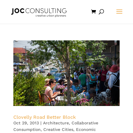
Clovelly Road Better Block
Oct 29, 2013
|
Architecture
,
Collaborative
Consumption
,
Creative Cities
,
Economic