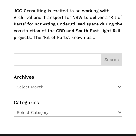
JOC Consulting is excited to be working with
Archrival and Transport for NSW to deliver a ‘Kit of
Parts’ for activating underutilised space during the
construction of the CBD and South East Light Rail
projects. The ‘Kit of Parts’, known as...
Archives
Archives
Categories
Categories