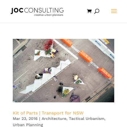
Kit of Parts | Transport for NSW
Mar 23, 2016
|
Architecture
,
Tactical Urbanism
,
Urban Planning