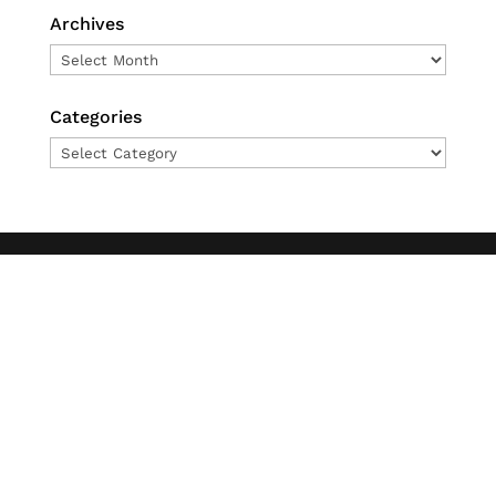
Archives
Archives
Categories
Categories