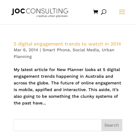
5 digital engagement trends to watch in 2014
Mar 6, 2014
|
Smart Phone
,
Social Media
,
Urban
Planning
My latest article for New Planner looks at 5 digital
engagement trends happening in Australia and
across the globe. The future of online engagement
is mobile, appified and interactive. This aside, it’s
also going to be something the clunky systems of
the past have...