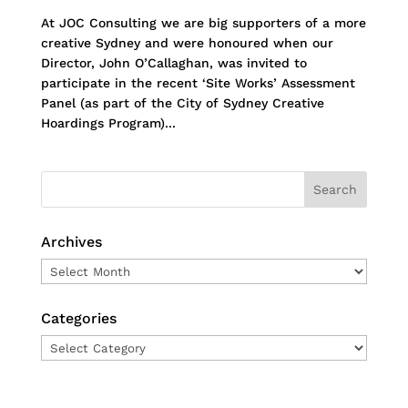
At JOC Consulting we are big supporters of a more
creative Sydney and were honoured when our
Director, John O’Callaghan, was invited to
participate in the recent ‘Site Works’ Assessment
Panel (as part of the City of Sydney Creative
Hoardings Program)...
Archives
Archives
Categories
Categories