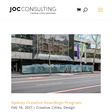
Sydney Creative Hoardings Program
Feb 18, 2017
|
Creative Cities
,
Design