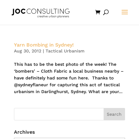
Yarn Bombing in Sydney!
Aug 30, 2012
|
Tactical Urbanism
This has to be the best photo of the week! The
‘bombers’ – Cloth Fabric a local business nearby –
have definitely had some fun here. Thanks to
@sydneyflaneur for capturing this act of tactical
urbanism in Darlinghurst, Sydney. What are your...
Archives