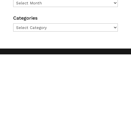
Archives
Categories
Categories