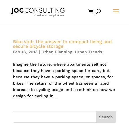
Bike Volt: the answer to compact living and
secure bicycle storage
Feb 18, 2013
|
Urban Planning
,
Urban Trends
Imagine the future, where apartments sell not
because they have a parking space for cars, but
because they have a parking space, or spaces, for
bikes. The return of the wheel has seen a rapid
increase in cycling usage and a rethink on how we
design for cycling in...