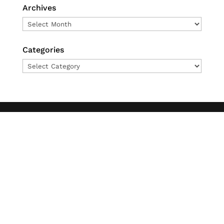
Archives
Archives
Categories
Categories