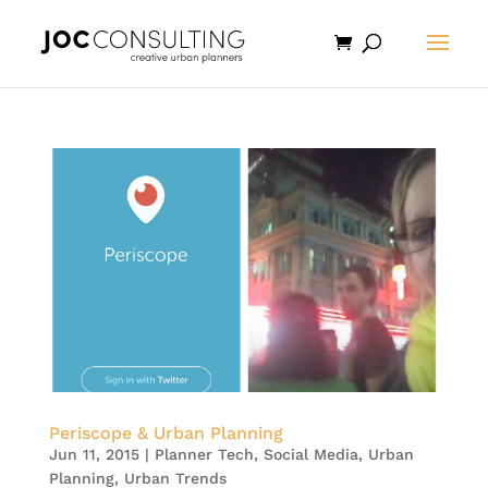
Periscope & Urban Planning
Jun 11, 2015
|
Planner Tech
,
Social Media
,
Urban
Planning
,
Urban Trends