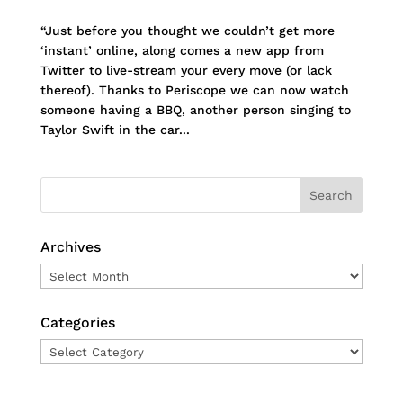
“Just before you thought we couldn’t get more
‘instant’ online, along comes a new app from
Twitter to live-stream your every move (or lack
thereof). Thanks to Periscope we can now watch
someone having a BBQ, another person singing to
Taylor Swift in the car...
Archives
Archives
Categories
Categories