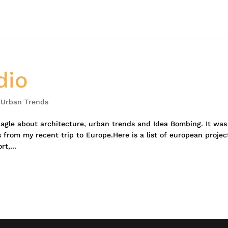
dio
,
Urban Trends
Eagle about architecture, urban trends and Idea Bombing. It was
 from my recent trip to Europe.Here is a list of european projec
t,...