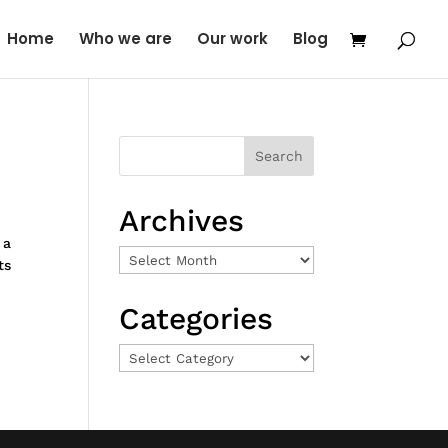
Home
Who we are
Our work
Blog
Archives
 a
Archives
ts
Categories
Categories