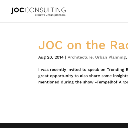
JOC on the Ra
Aug 20, 2014
|
Architecture
,
Urban Planning
I was recently invited to speak on Trending 
great opportunity to also share some insights
mentioned during the show -Tempelhof Airpor