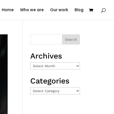
Home
Who we are
Our work
Blog
Archives
Archives
Categories
Categories