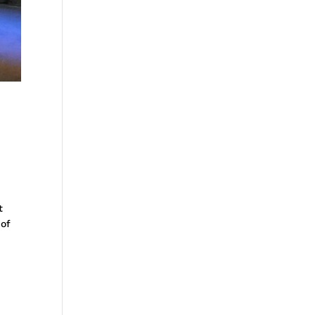
t
 of