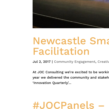
Newcastle Sma
Facilitation
Jul 2, 2017
|
Community Engagement
,
Creati
At JOC Consulting we’re excited to be workin
year we delivered the community and stakeho
‘Innovation Quarterly’...
#JOCPanels – 