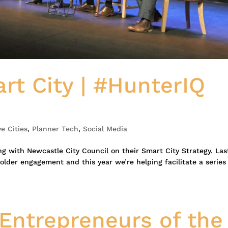
rt City | #HunterIQ
ve Cities
,
Planner Tech
,
Social Media
g with Newcastle City Council on their Smart City Strategy. Las
lder engagement and this year we’re helping facilitate a series
Entrepreneurs of the