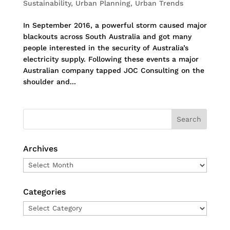
Sustainability
,
Urban Planning
,
Urban Trends
In September 2016, a powerful storm caused major
blackouts across South Australia and got many
people interested in the security of Australia’s
electricity supply. Following these events a major
Australian company tapped JOC Consulting on the
shoulder and...
Archives
Archives
Categories
Categories