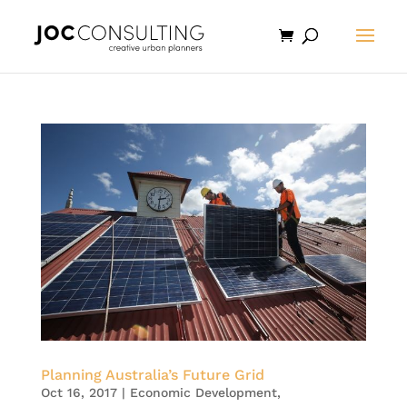
Planning Australia’s Future Grid
Oct 16, 2017
|
Economic Development
,