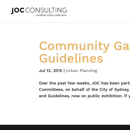
Community Gar
Guidelines
Jul 12, 2015
|
Urban Planning
Over the past few weeks, JOC has been par
Committees, on behalf of the City of Sydney
and Guidelines, now on public exhibition. If 