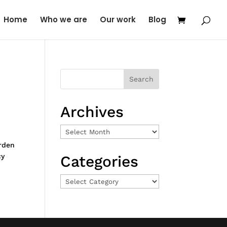
Home
Who we are
Our work
Blog
Archives
Archives
rden
cy
Categories
Categories