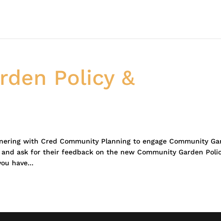
den Policy &
tnering with Cred Community Planning to engage Community Ga
, and ask for their feedback on the new Community Garden Poli
you have...