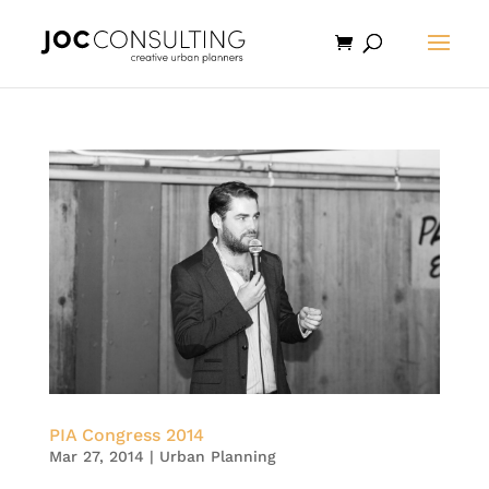
PIA Congress 2014
Mar 27, 2014
|
Urban Planning