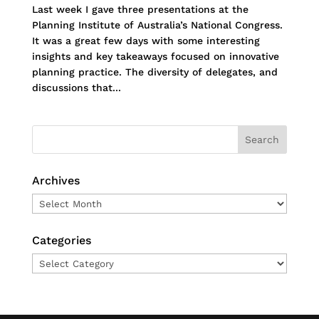
Last week I gave three presentations at the
Planning Institute of Australia’s National Congress.
It was a great few days with some interesting
insights and key takeaways focused on innovative
planning practice. The diversity of delegates, and
discussions that...
Archives
Archives
Categories
Categories