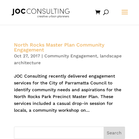
North Rocks Master Plan Community
Engagement
Oct 27, 2017
|
Community Engagement
,
landscape
architecture
JOC Consulting recently delivered engagement
services for the City of Parramatta Council to
identify community needs and aspirations for the
North Rocks Park Precinct Master Plan. These
services included a casual drop-in session for
locals, a community workshop on...