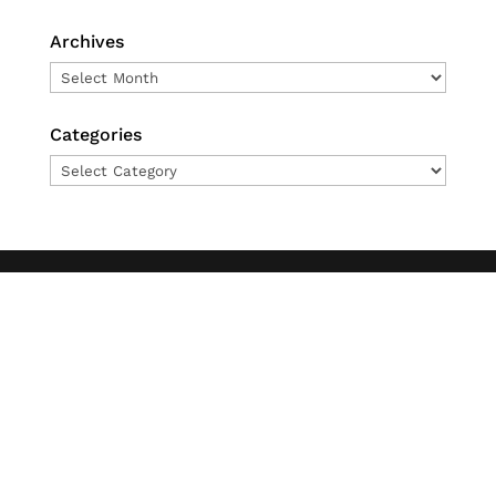
Archives
Archives
Categories
Categories