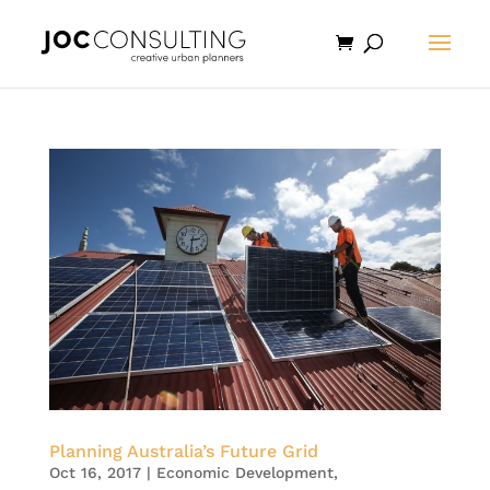
Planning Australia’s Future Grid
Oct 16, 2017
|
Economic Development
,