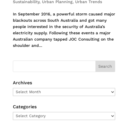
Sustainability
,
Urban Planning
,
Urban Trends
In September 2016, a powerful storm caused major
blackouts across South Australia and got many
people interested in the security of Australia’s
electricity supply. Following these events a major
Australian company tapped JOC Consulting on the
shoulder and...
Archives
Archives
Categories
Categories