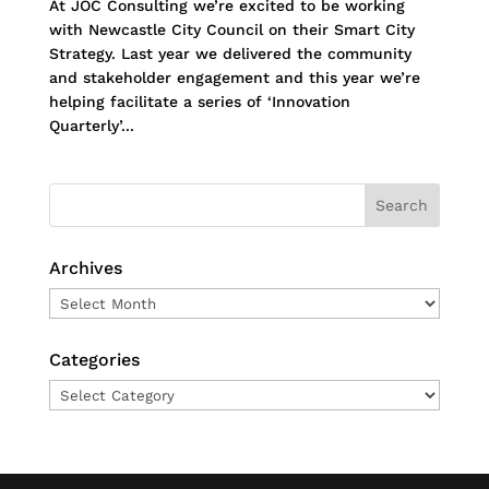
At JOC Consulting we’re excited to be working
with Newcastle City Council on their Smart City
Strategy. Last year we delivered the community
and stakeholder engagement and this year we’re
helping facilitate a series of ‘Innovation
Quarterly’...
Archives
Archives
Categories
Categories