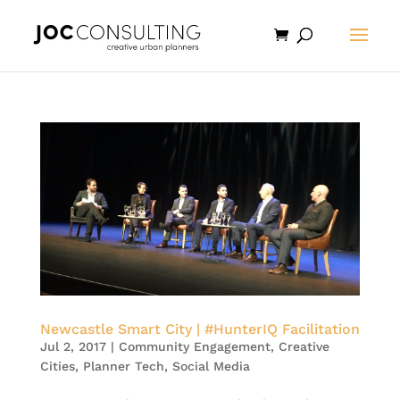
Newcastle Smart City | #HunterIQ Facilitation
Jul 2, 2017
|
Community Engagement
,
Creative
Cities
,
Planner Tech
,
Social Media