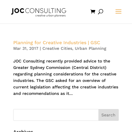
Planning for Creative Industries | GSC
Mar 31, 2017
|
Creative Cities
,
Urban Planning
JOC Consulting recently provided advice to the
Greater Sydney Commission (Central District)
regarding planning considerations for the creative
industries. The GSC asked for an overview of
current legislation affecting the creative industries
and recommendations as it...
Archives