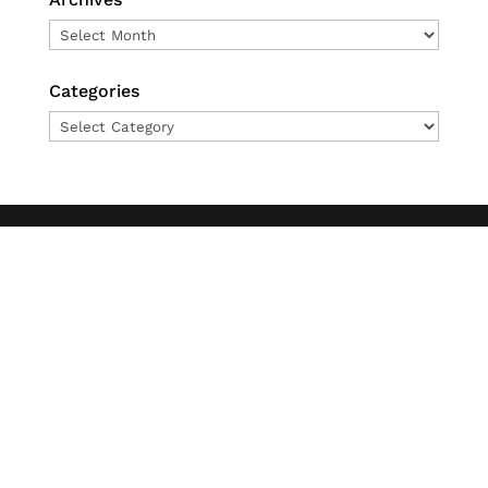
Archives
Categories
Categories