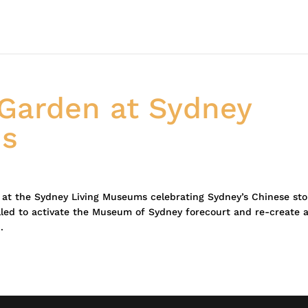
Garden at Sydney
ms
on at the Sydney Living Museums celebrating Sydney’s Chinese sto
led to activate the Museum of Sydney forecourt and re-create 
.