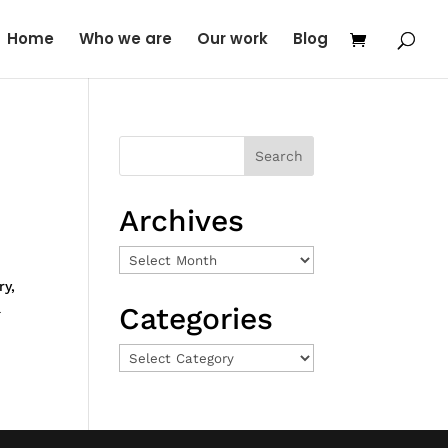
Home
Who we are
Our work
Blog
Archives
Archives
ry,
a
Categories
Categories