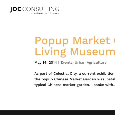
Popup Market 
Living Museu
May 14, 2014
|
Events
,
Urban Agriculture
As part of Celestial City, a current exhibiti
the popup Chinese Market Garden was instal
typical Chinese market garden. I spoke with..