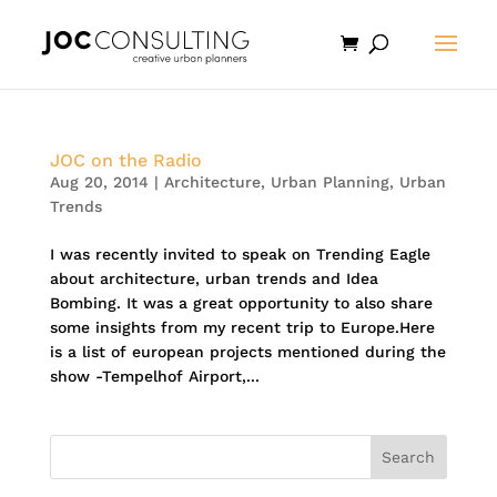
JOC on the Radio
Aug 20, 2014
|
Architecture
,
Urban Planning
,
Urban
Trends
I was recently invited to speak on Trending Eagle
about architecture, urban trends and Idea
Bombing. It was a great opportunity to also share
some insights from my recent trip to Europe.Here
is a list of european projects mentioned during the
show -Tempelhof Airport,...