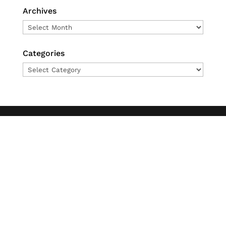
Archives
Archives
Categories
Categories