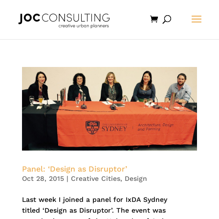
Panel: ‘Design as Disruptor’
Oct 28, 2015
|
Creative Cities
,
Design
Last week I joined a panel for IxDA Sydney
titled ‘Design as Disruptor’. The event was