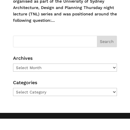
organised as part of the University of Sydney
Architecture, Design and Planning Thursday night
lecture (TNL) series and was positioned around the
following question:...
Archives
Archives
Categories
Categories