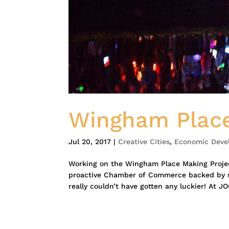
Wingham Place
Jul 20, 2017
|
Creative Cities
,
Economic Deve
Working on the Wingham Place Making Project
proactive Chamber of Commerce backed by st
really couldn’t have gotten any luckier! At JO