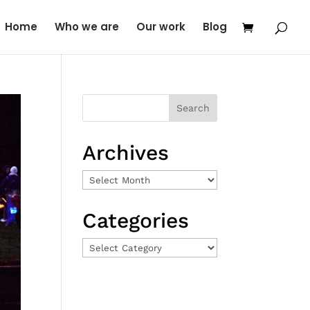
Home
Who we are
Our work
Blog
Archives
Archives
Categories
Categories