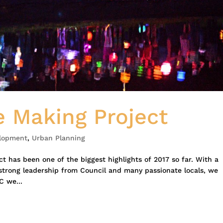
 Making Project
lopment
,
Urban Planning
 has been one of the biggest highlights of 2017 so far. With a
rong leadership from Council and many passionate locals, we
C we...