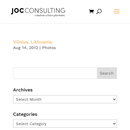
Vilnius, Lithuania
Aug 14, 2012
|
Photos
Archives
Archives
Categories
Categories