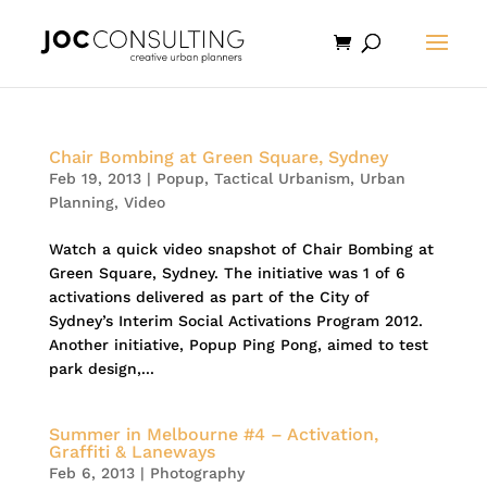
Chair Bombing at Green Square, Sydney
Feb 19, 2013
|
Popup
,
Tactical Urbanism
,
Urban
Planning
,
Video
Watch a quick video snapshot of Chair Bombing at
Green Square, Sydney. The initiative was 1 of 6
activations delivered as part of the City of
Sydney’s Interim Social Activations Program 2012.
Another initiative, Popup Ping Pong, aimed to test
park design,...
Summer in Melbourne #4 – Activation,
Graffiti & Laneways
Feb 6, 2013
|
Photography