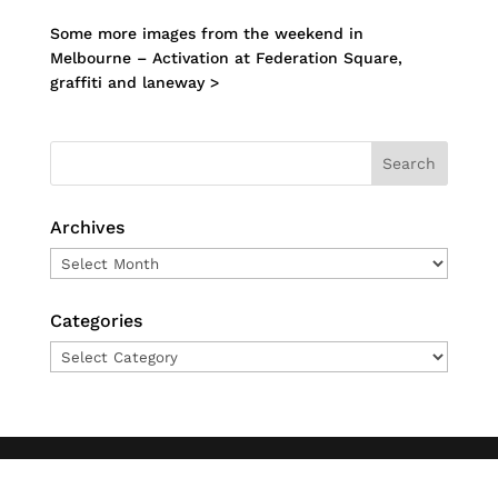
Some more images from the weekend in
Melbourne – Activation at Federation Square,
graffiti and laneway >
Archives
Archives
Categories
Categories