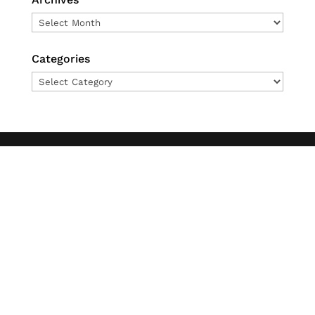
Archives
Categories
Categories