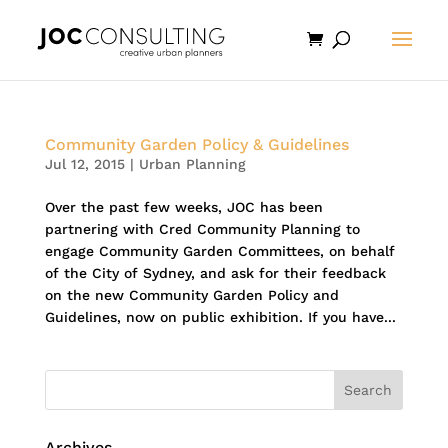
Community Garden Policy & Guidelines
Jul 12, 2015
|
Urban Planning
Over the past few weeks, JOC has been
partnering with Cred Community Planning to
engage Community Garden Committees, on behalf
of the City of Sydney, and ask for their feedback
on the new Community Garden Policy and
Guidelines, now on public exhibition. If you have...
Archives