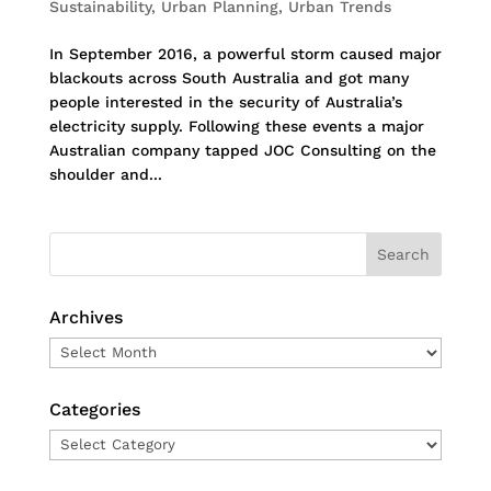
Sustainability
,
Urban Planning
,
Urban Trends
In September 2016, a powerful storm caused major
blackouts across South Australia and got many
people interested in the security of Australia’s
electricity supply. Following these events a major
Australian company tapped JOC Consulting on the
shoulder and...
Archives
Archives
Categories
Categories