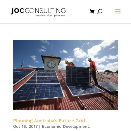
Planning Australia’s Future Grid
Oct 16, 2017
|
Economic Development
,