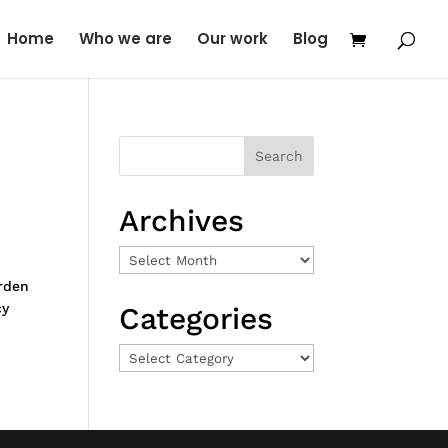
Home
Who we are
Our work
Blog
Archives
Archives
rden
cy
Categories
Categories