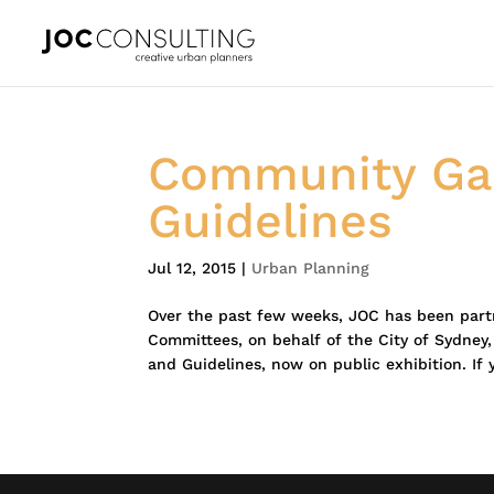
Community Gar
Guidelines
Jul 12, 2015
|
Urban Planning
Over the past few weeks, JOC has been par
Committees, on behalf of the City of Sydney
and Guidelines, now on public exhibition. If 