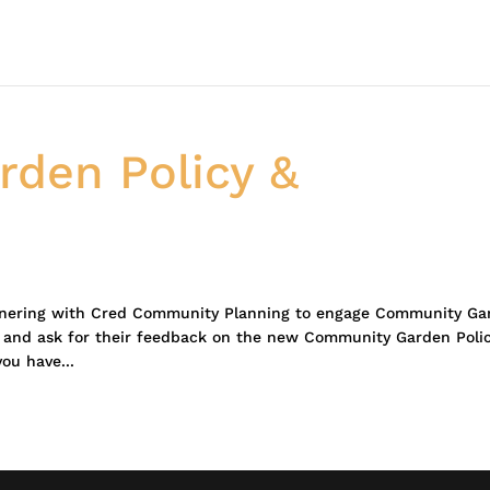
den Policy &
tnering with Cred Community Planning to engage Community Ga
, and ask for their feedback on the new Community Garden Poli
you have...