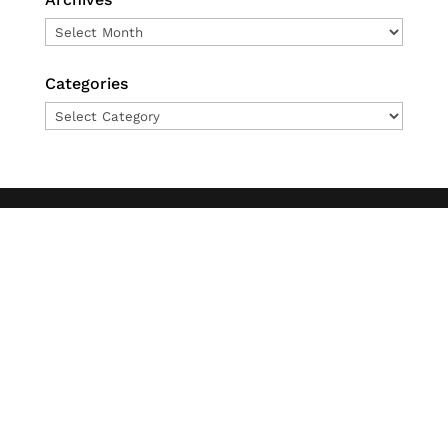
Archives
Categories
Categories