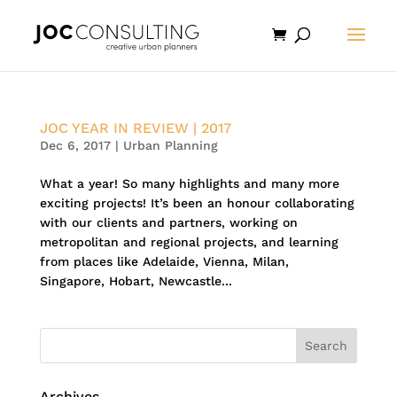
JOC YEAR IN REVIEW | 2017
Dec 6, 2017
|
Urban Planning
What a year! So many highlights and many more
exciting projects! It’s been an honour collaborating
with our clients and partners, working on
metropolitan and regional projects, and learning
from places like Adelaide, Vienna, Milan,
Singapore, Hobart, Newcastle...
Archives