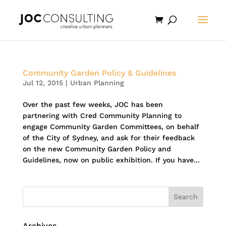
Community Garden Policy & Guidelines
Jul 12, 2015
|
Urban Planning
Over the past few weeks, JOC has been
partnering with Cred Community Planning to
engage Community Garden Committees, on behalf
of the City of Sydney, and ask for their feedback
on the new Community Garden Policy and
Guidelines, now on public exhibition. If you have...
Archives