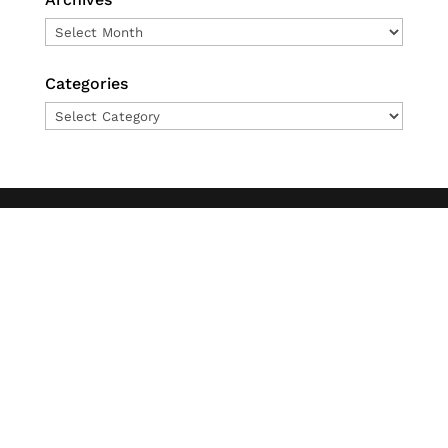
Archives
Categories
Categories