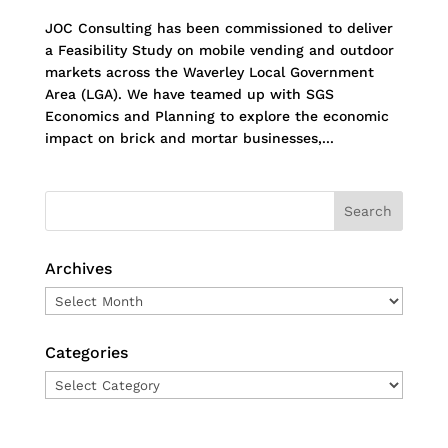
JOC Consulting has been commissioned to deliver
a Feasibility Study on mobile vending and outdoor
markets across the Waverley Local Government
Area (LGA). We have teamed up with SGS
Economics and Planning to explore the economic
impact on brick and mortar businesses,...
Archives
Archives
Categories
Categories