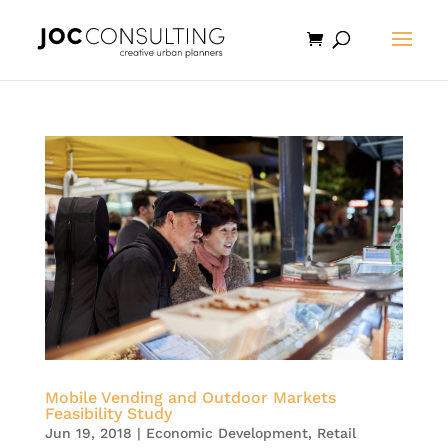
Mobile Vending and Outdoor Markets
Feasibility Study
Jun 19, 2018
|
Economic Development
,
Retail