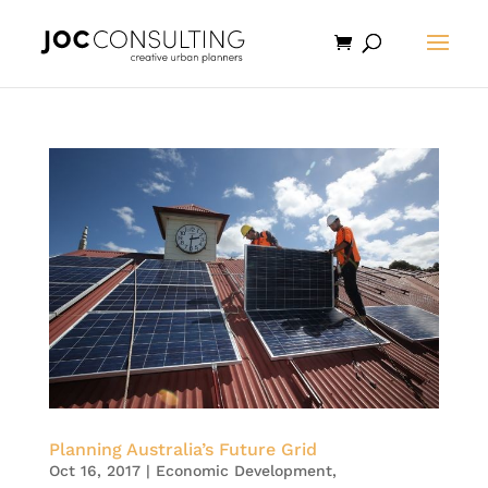
Planning Australia’s Future Grid
Oct 16, 2017
|
Economic Development
,