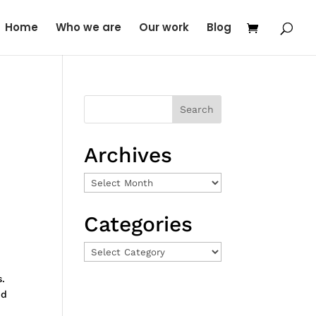
Home
Who we are
Our work
Blog
Archives
Archives
Categories
Categories
s.
nd