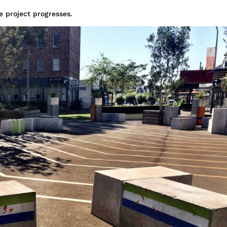
e project progresses.