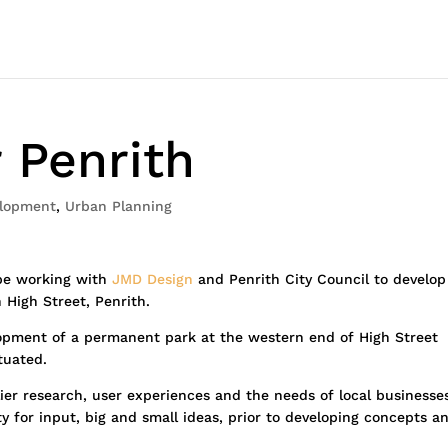
 Penrith
lopment
,
Urban Planning
 be working with
JMD Design
and Penrith City Council to develop
 High Street, Penrith.
elopment of a permanent park at the western end of High Street
tuated.
rlier research, user experiences and the needs of local businesse
 for input, big and small ideas, prior to developing concepts a