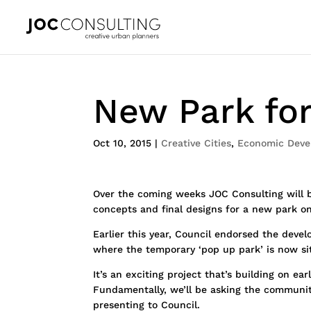
New Park for
Oct 10, 2015
|
Creative Cities
,
Economic Deve
Over the coming weeks JOC Consulting will
concepts and final designs for a new park on
Earlier this year, Council endorsed the dev
where the temporary ‘pop up park’ is now si
It’s an exciting project that’s building on ea
Fundamentally, we’ll be asking the community
presenting to Council.