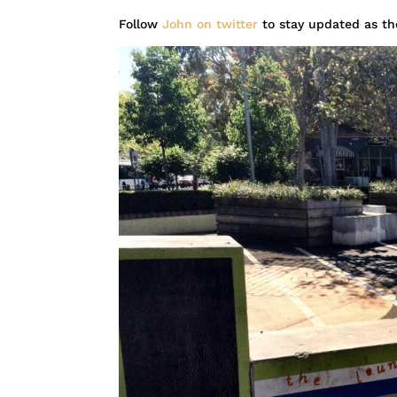
Follow
John on twitter
to stay updated as th