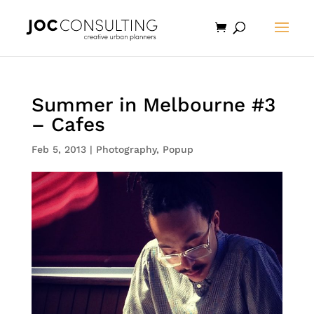
Summer in Melbourne #3
– Cafes
Feb 5, 2013
|
Photography
,
Popup