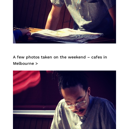
A few photos taken on the weekend – cafes in
Melbourne >