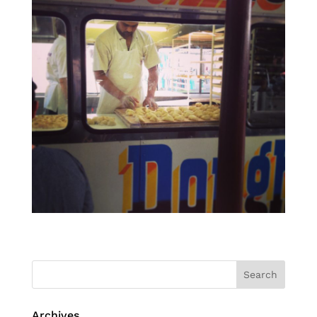
Archives