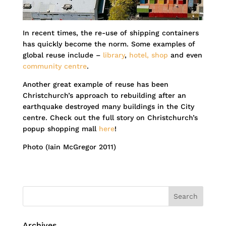
In recent times, the re-use of shipping containers
has quickly become the norm. Some examples of
global reuse include –
library
,
hotel,
shop
and even
community centre
.
Another great example of reuse has been
Christchurch’s approach to rebuilding after an
earthquake destroyed many buildings in the City
centre. Check out the full story on Christchurch’s
popup shopping mall
here
!
Photo (Iain McGregor 2011)
Archives