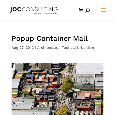
Popup Container Mall
Aug 27, 2012
|
Architecture
,
Tactical Urbanism